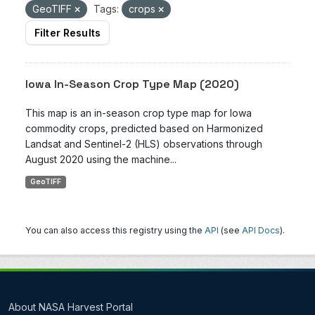
GeoTIFF
Tags:
crops
Filter Results
Iowa In-Season Crop Type Map (2020)
This map is an in-season crop type map for Iowa
commodity crops, predicted based on Harmonized
Landsat and Sentinel-2 (HLS) observations through
August 2020 using the machine...
GeoTIFF
You can also access this registry using the
API
(see
API Docs
).
About NASA Harvest Portal