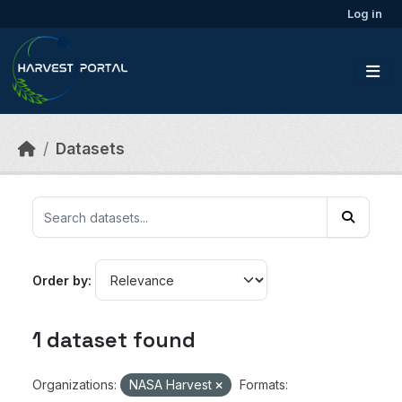
Skip to main content
Log in
Datasets
Order by
1 dataset found
Organizations:
NASA Harvest
Formats: