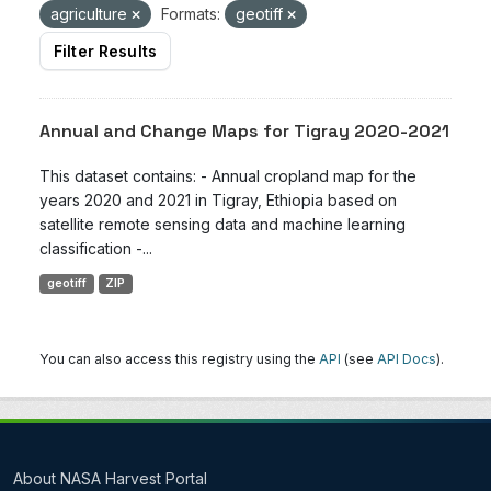
agriculture
Formats:
geotiff
Filter Results
Annual and Change Maps for Tigray 2020-2021
This dataset contains: - Annual cropland map for the
years 2020 and 2021 in Tigray, Ethiopia based on
satellite remote sensing data and machine learning
classification -...
geotiff
ZIP
You can also access this registry using the
API
(see
API Docs
).
About NASA Harvest Portal