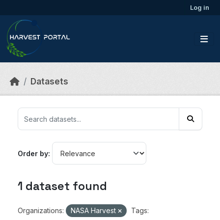
Skip to main content
Log in
Datasets
Order by
1 dataset found
Organizations:
NASA Harvest
Tags: