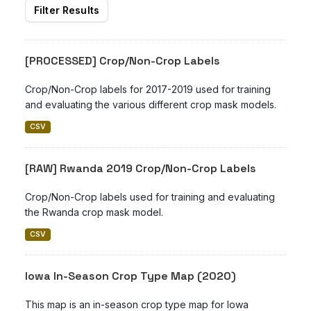
Filter Results
[PROCESSED] Crop/Non-Crop Labels
Crop/Non-Crop labels for 2017-2019 used for training
and evaluating the various different crop mask models.
CSV
[RAW] Rwanda 2019 Crop/Non-Crop Labels
Crop/Non-Crop labels used for training and evaluating
the Rwanda crop mask model.
CSV
Iowa In-Season Crop Type Map (2020)
This map is an in-season crop type map for Iowa