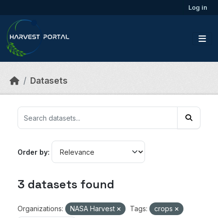
Skip to main content
Log in
Datasets
Order by
3 datasets found
Organizations:
NASA Harvest
Tags:
crops