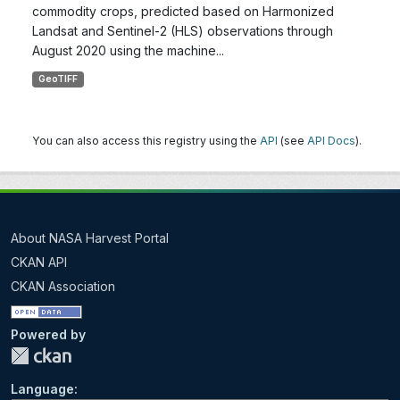
commodity crops, predicted based on Harmonized
Landsat and Sentinel-2 (HLS) observations through
August 2020 using the machine...
GeoTIFF
You can also access this registry using the
API
(see
API Docs
).
About NASA Harvest Portal
CKAN API
CKAN Association
Powered by
Language