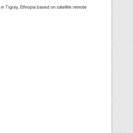
in Tigray, Ethiopia based on satellite remote