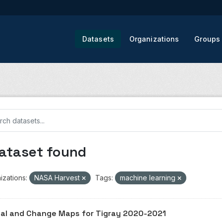
Datasets
Organizations
Groups
dataset found
izations:
NASA Harvest
Tags:
machine learning
al and Change Maps for Tigray 2020-2021