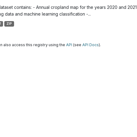
dataset contains: - Annual cropland map for the years 2020 and 2021 
g data and machine learning classification -...
f
ZIP
n also access this registry using the
API
(see
API Docs
).