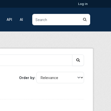
Log in
API
AI
Order by