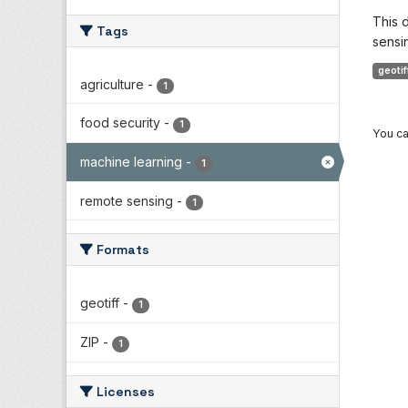
This 
Tags
sensin
geotif
agriculture
-
1
food security
-
1
You ca
machine learning
-
1
remote sensing
-
1
Formats
geotiff
-
1
ZIP
-
1
Licenses