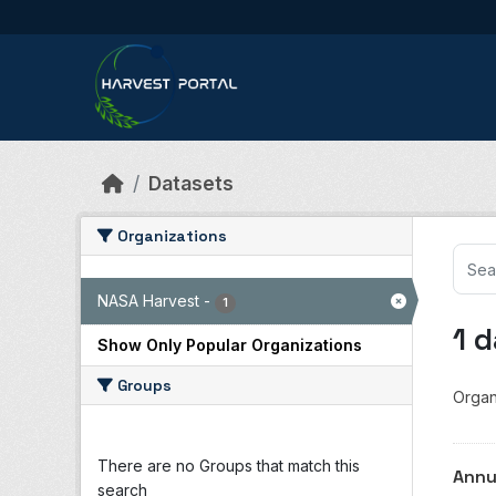
Skip to main content
Datasets
Organizations
NASA Harvest
-
1
1 
Show Only Popular Organizations
Groups
Organ
There are no Groups that match this
Annu
search