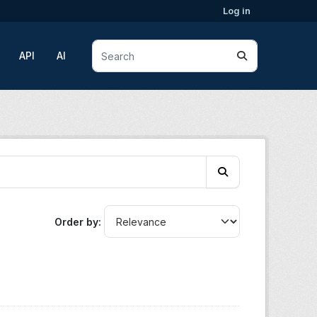
Log in
API
AI
Order by