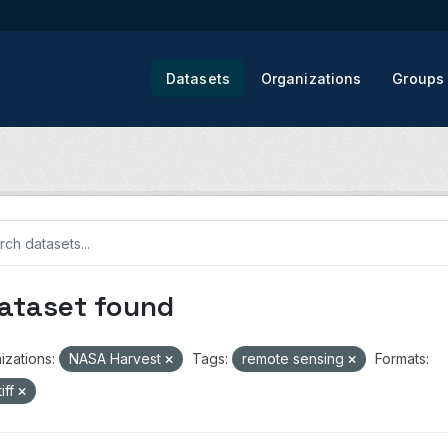
Datasets
Organizations
Groups
dataset found
izations:
NASA Harvest
Tags:
remote sensing
Formats:
iff