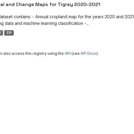
al and Change Maps for Tigray 2020-2021
dataset contains: - Annual cropland map for the years 2020 and 2021 
g data and machine learning classification -...
f
ZIP
n also access this registry using the
API
(see
API Docs
).