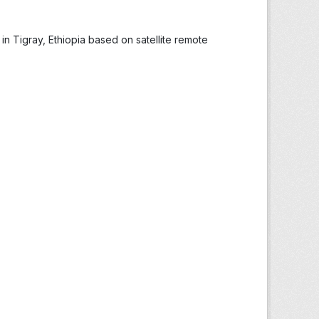
in Tigray, Ethiopia based on satellite remote