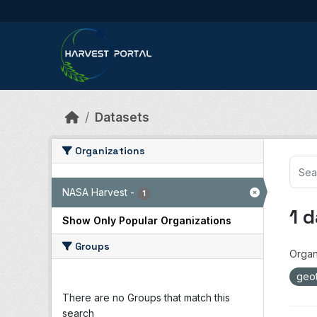
Skip to main content
Datasets
Organizations
NASA Harvest
-
1
1 
Show Only Popular Organizations
Groups
Organ
geot
There are no Groups that match this
search