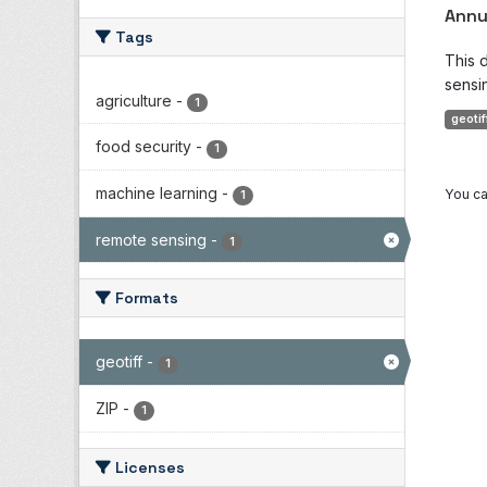
Annu
Tags
This 
sensin
agriculture
-
1
geotif
food security
-
1
machine learning
-
You ca
1
remote sensing
-
1
Formats
geotiff
-
1
ZIP
-
1
Licenses