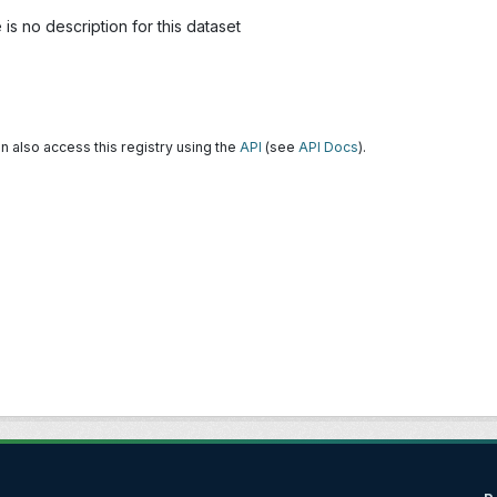
is no description for this dataset
n also access this registry using the
API
(see
API Docs
).