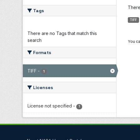
There 
Tags
TIFF
There are no Tags that match this
search
You ca
Formats
TIFF
-
1
Licenses
License not specified
-
1