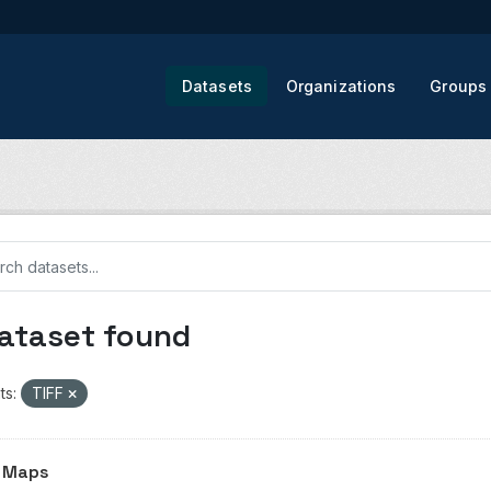
Datasets
Organizations
Groups
dataset found
ts:
TIFF
 Maps