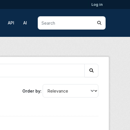
Log in
API
AI
Order by