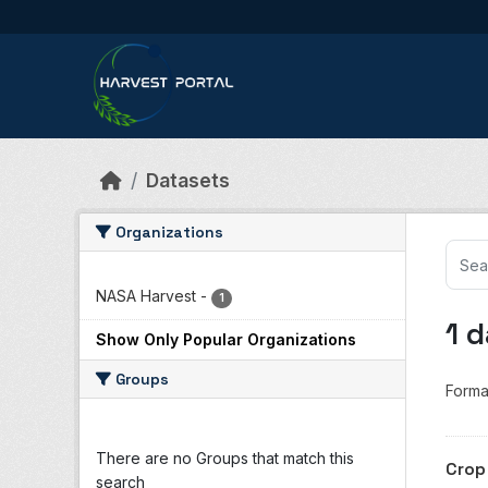
Skip to main content
Datasets
Organizations
NASA Harvest
-
1
1 
Show Only Popular Organizations
Groups
Forma
There are no Groups that match this
Crop
search