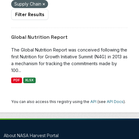
Supply Chain
Filter Results
Global Nutrition Report
The Global Nutrition Report was conceived following the
first Nutrition for Growth Initiative Summit (N4G) in 2013 as
a mechanism for tracking the commitments made by
100...
PDF
XLSX
You can also access this registry using the
API
(see
API Docs
).
About NASA Harvest Portal