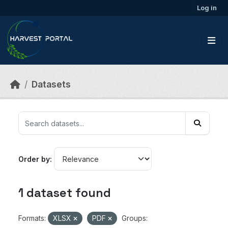
Skip to main content
Log in
Datasets
Order by
1 dataset found
Formats:
XLSX
PDF
Groups: