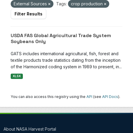
External Sources
Tags:
crop production
Filter Results
USDA FAS Global Agricultural Trade System
Soybeans Only
GATS includes international agricultural, fish, forest and
textile products trade statistics dating from the inception
of the Harmonized coding system in 1989 to present, in...
XLSX
You can also access this registry using the
API
(see
API Docs
).
About NASA Harvest Portal