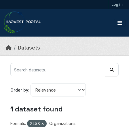
Skip to main content
Log in
Datasets
Order by
1 dataset found
Formats:
XLSX
Organizations: