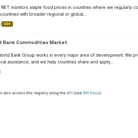
NET monitors staple food prices in countries where we regularly con
countries with broader regional or global...
CSV
d Bank Commodities Market
orld Bank Group works in every major area of development. We prov
cal assistance, and we help countries share and apply...
n also access this registry using the
API
(see
API Docs
).