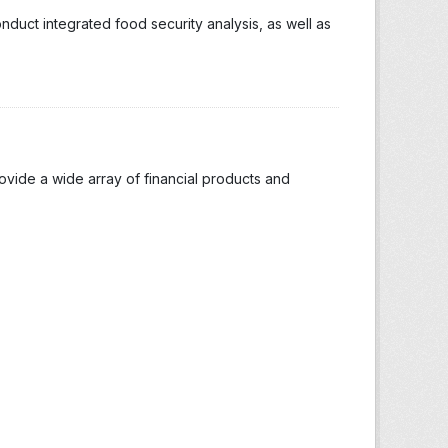
duct integrated food security analysis, as well as
ide a wide array of financial products and