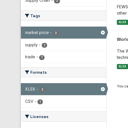
Supply Chain
-
2
FEWS 
other 
Tags
XLSX
market price
-
2
Worl
supply
-
1
The W
trade
-
techni
1
XLSX
Formats
You ca
XLSX
-
2
CSV
-
1
Licenses