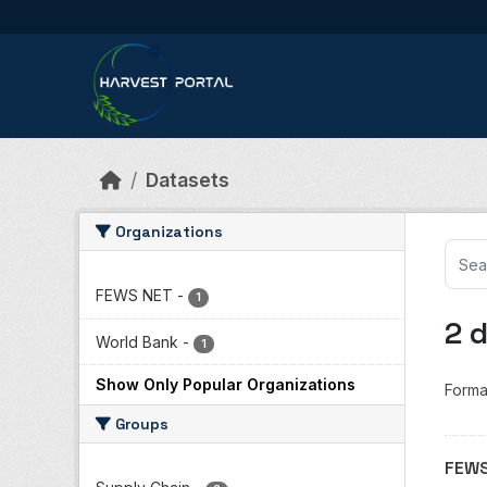
Skip to main content
Datasets
Organizations
FEWS NET
-
1
2 
World Bank
-
1
Show Only Popular Organizations
Forma
Groups
FEWS