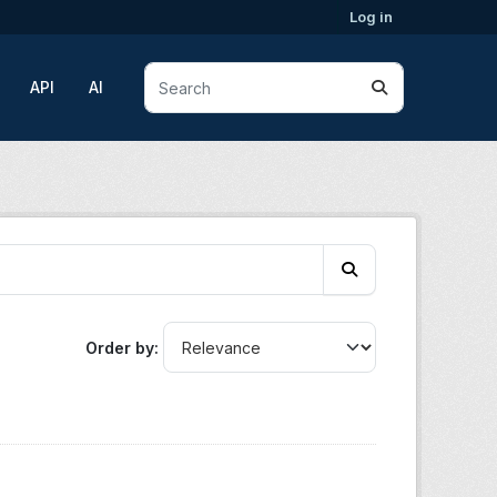
Log in
API
AI
Order by