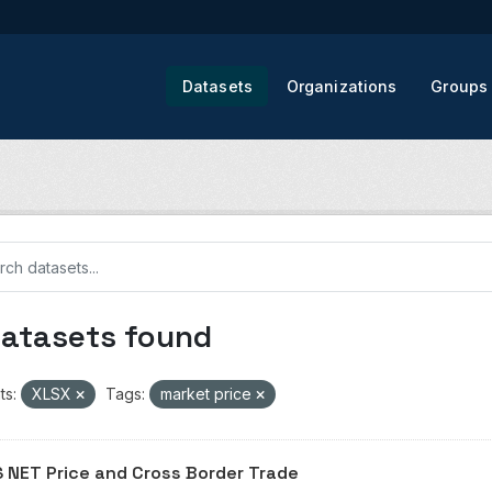
Datasets
Organizations
Groups
datasets found
ts:
XLSX
Tags:
market price
 NET Price and Cross Border Trade