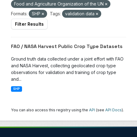
Food and Agriculture Organization of the UN
Formats:
SHP
Tags:
validation data
Filter Results
FAO / NASA Harvest Public Crop Type Datasets
Ground truth data collected under a joint effort with FAO
and NASA Harvest, collecting geolocated crop type
observations for validation and training of crop type
and...
SHP
You can also access this registry using the
API
(see
API Docs
).