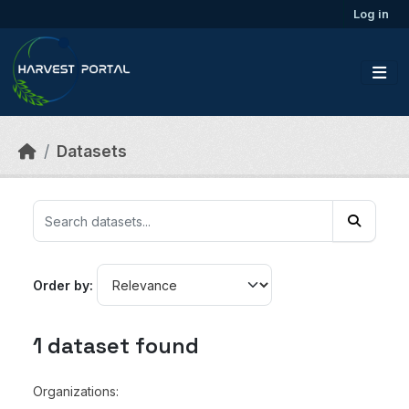
Skip to main content
Log in
Datasets
Order by
1 dataset found
Organizations: