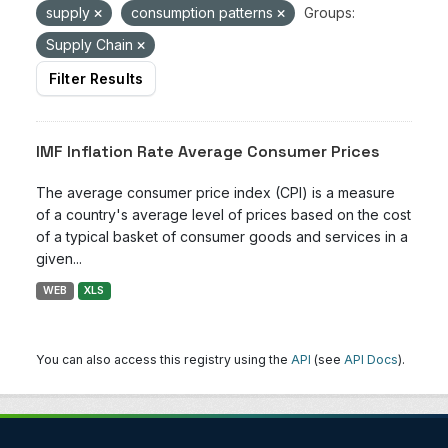
supply
consumption patterns
Groups:
Supply Chain
Filter Results
IMF Inflation Rate Average Consumer Prices
The average consumer price index (CPI) is a measure
of a country's average level of prices based on the cost
of a typical basket of consumer goods and services in a
given...
WEB
XLS
You can also access this registry using the
API
(see
API Docs
).