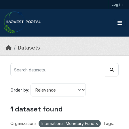
Skip to main content
Log in
Datasets
Order by
1 dataset found
Organizations:
International Monetary Fund
Tags: