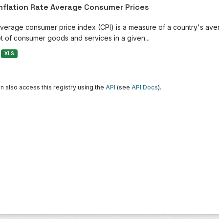
Inflation Rate Average Consumer Prices
verage consumer price index (CPI) is a measure of a country's avera
t of consumer goods and services in a given...
XLS
n also access this registry using the
API
(see
API Docs
).