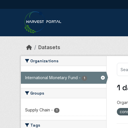
Skip to main content
Datasets
Organizations
International Monetary Fund
-
1
1 
Groups
Organ
Supply Chain
-
1
cons
Tags