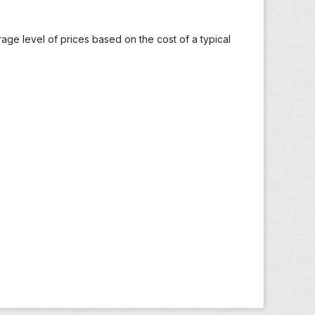
ge level of prices based on the cost of a typical