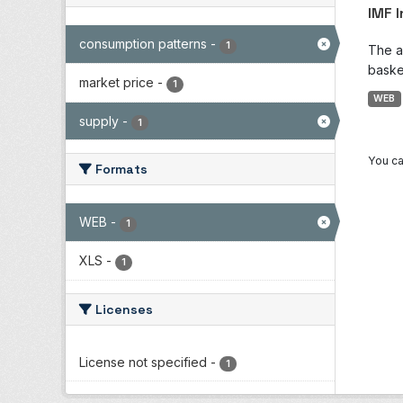
IMF 
consumption patterns
-
1
The a
baske
market price
-
1
WEB
supply
-
1
You ca
Formats
WEB
-
1
XLS
-
1
Licenses
License not specified
-
1