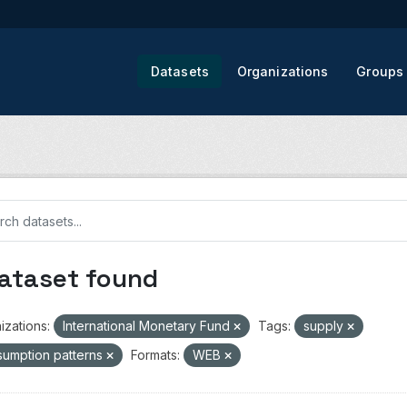
Datasets
Organizations
Groups
dataset found
izations:
International Monetary Fund
Tags:
supply
umption patterns
Formats:
WEB