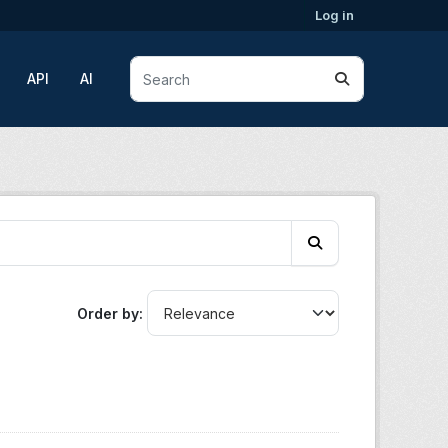
Log in
API
AI
Order by