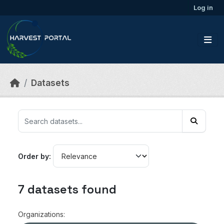
Skip to main content
Log in
Datasets
Order by
7 datasets found
Organizations: