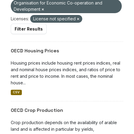
Organisation for Economic Co-operation and
Development
Licenses:
License not specified
Filter Results
OECD Housing Prices
Housing prices include housing rent prices indices, real
and nominal house prices indices, and ratios of price to
rent and price to income. In most cases, the nominal
house...
CSV
OECD Crop Production
Crop production depends on the availability of arable
land and is affected in particular by yields,