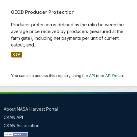
OECD Producer Protection
Producer protection is defined as the ratio between the
average price received by producers (measured at the
farm gate), including net payments per unit of current
output, and...
CSV
You can also access this registry using the
API
(see
API Docs
).
About NASA Harvest Portal
CKAN API
CKAN Association