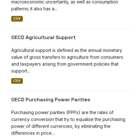
macroeconomic uncertainty, as well as consumption
patterns; it also has a...
CSV
OECD Agricultural Support
Agricultural support is defined as the annual monetary
value of gross transfers to agriculture from consumers
and taxpayers arising from government policies that
support...
CSV
OECD Purchasing Power Parities
Purchasing power parities (PPPs) are the rates of
currency conversion that try to equalise the purchasing
power of different currencies, by eliminating the
differences in price...