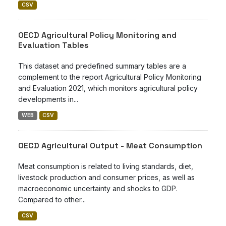
CSV
OECD Agricultural Policy Monitoring and
Evaluation Tables
This dataset and predefined summary tables are a
complement to the report Agricultural Policy Monitoring
and Evaluation 2021, which monitors agricultural policy
developments in...
WEB
CSV
OECD Agricultural Output - Meat Consumption
Meat consumption is related to living standards, diet,
livestock production and consumer prices, as well as
macroeconomic uncertainty and shocks to GDP.
Compared to other...
CSV