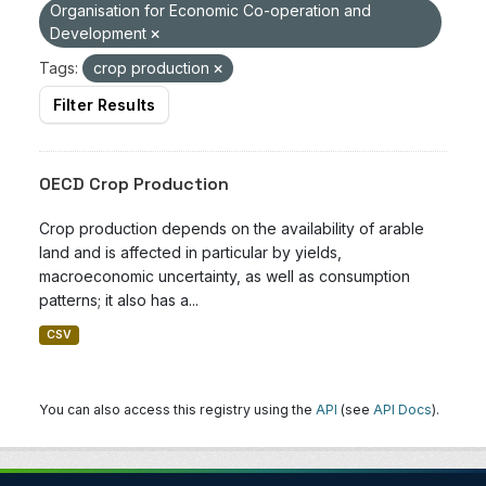
Organisation for Economic Co-operation and
Development
Tags:
crop production
Filter Results
OECD Crop Production
Crop production depends on the availability of arable
land and is affected in particular by yields,
macroeconomic uncertainty, as well as consumption
patterns; it also has a...
CSV
You can also access this registry using the
API
(see
API Docs
).