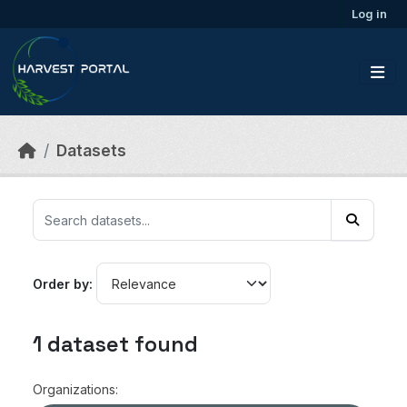
Skip to main content
Log in
Datasets
Order by
1 dataset found
Organizations: