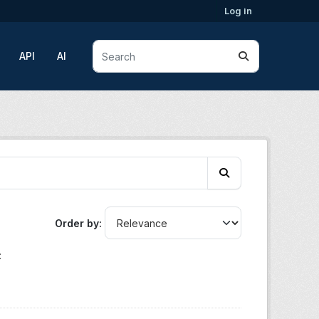
Log in
API
AI
Order by
: