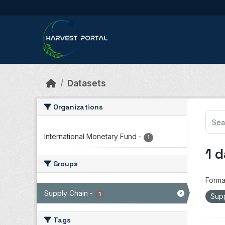
Skip to main content
Datasets
Organizations
International Monetary Fund
-
1
1 
Groups
Forma
Supply Chain
-
1
Sup
Tags