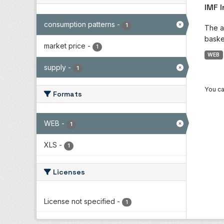
IMF 
consumption patterns
-
1
The a
baske
market price
-
1
WEB
supply
-
1
You ca
Formats
WEB
-
1
XLS
-
1
Licenses
License not specified
-
1