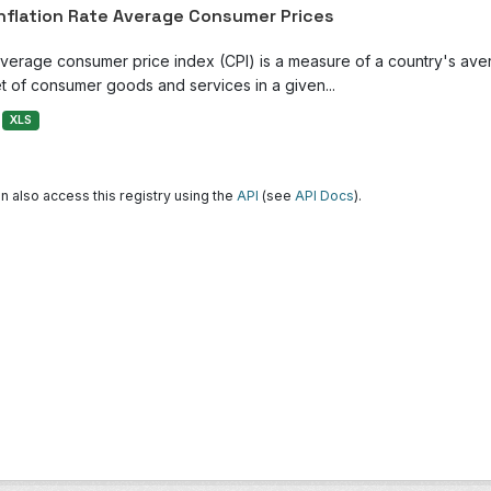
Inflation Rate Average Consumer Prices
verage consumer price index (CPI) is a measure of a country's avera
t of consumer goods and services in a given...
XLS
n also access this registry using the
API
(see
API Docs
).