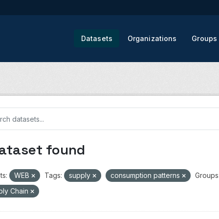
Datasets
Organizations
Groups
dataset found
ts:
WEB
Tags:
supply
consumption patterns
Groups
ply Chain