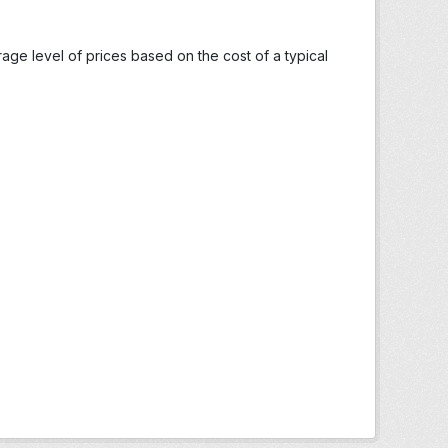
ge level of prices based on the cost of a typical