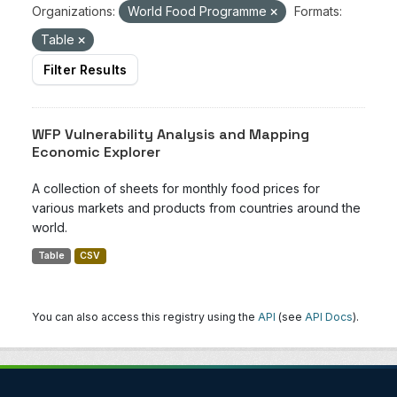
Organizations:
World Food Programme
Formats:
Table
Filter Results
WFP Vulnerability Analysis and Mapping
Economic Explorer
A collection of sheets for monthly food prices for
various markets and products from countries around the
world.
Table
CSV
You can also access this registry using the
API
(see
API Docs
).