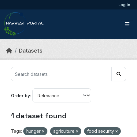
Skip to main content
Log in
Datasets
Order by
1 dataset found
Tags:
hunger
agriculture
food security