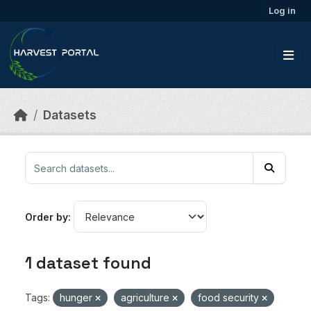
Skip to main content
Log in
Datasets
Order by
1 dataset found
Tags:
hunger
agriculture
food security