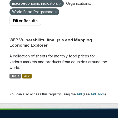
macroeconomic indicators
Organizations:
World Food Programme
Filter Results
WFP Vulnerability Analysis and Mapping
Economic Explorer
A collection of sheets for monthly food prices for
various markets and products from countries around the
world.
Table
CSV
You can also access this registry using the
API
(see
API Docs
).