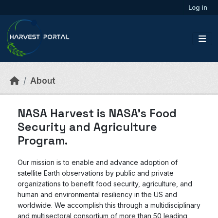
Skip to main content
Log in
About
NASA Harvest is NASA’s Food
Security and Agriculture
Program.
Our mission is to enable and advance adoption of
satellite Earth observations by public and private
organizations to benefit food security, agriculture, and
human and environmental resiliency in the US and
worldwide. We accomplish this through a multidisciplinary
and multisectoral consortium of more than 50 leading