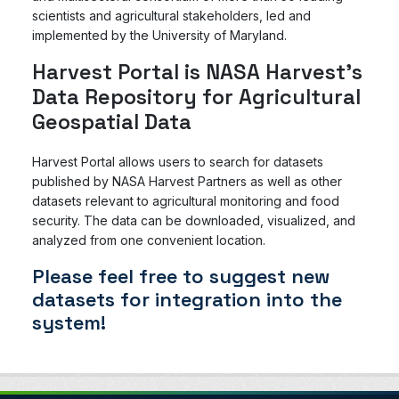
scientists and agricultural stakeholders, led and
implemented by the University of Maryland.
Harvest Portal is NASA Harvest's
Data Repository for Agricultural
Geospatial Data
Harvest Portal allows users to search for datasets
published by NASA Harvest Partners as well as other
datasets relevant to agricultural monitoring and food
security. The data can be downloaded, visualized, and
analyzed from one convenient location.
Please feel free to suggest new
datasets for integration into the
system!