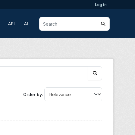
Log in
API
AI
Order by