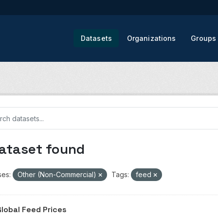
Datasets
Organizations
Groups
dataset found
ses:
Other (Non-Commercial)
Tags:
feed
Global Feed Prices