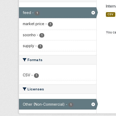
Inter
feed
-
1
CSV
market price
-
1
You ca
soonho
-
1
supply
-
1
Formats
CSV
-
1
Licenses
Other (Non-Commercial)
-
1