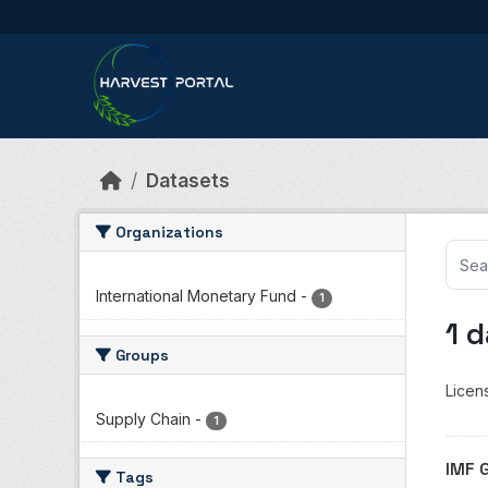
Skip to main content
Datasets
Organizations
International Monetary Fund
-
1
1 
Groups
Licen
Supply Chain
-
1
IMF 
Tags