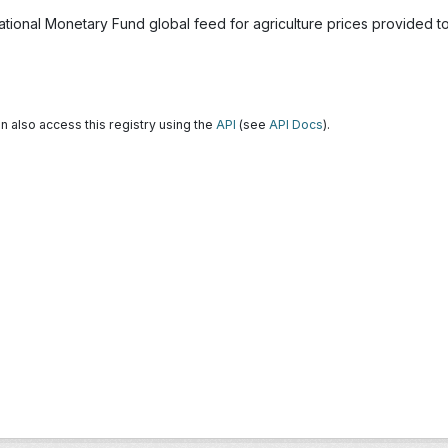
national Monetary Fund global feed for agriculture prices provided 
n also access this registry using the
API
(see
API Docs
).