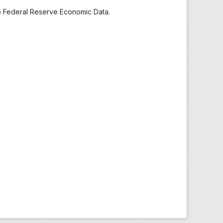
to Federal Reserve Economic Data.