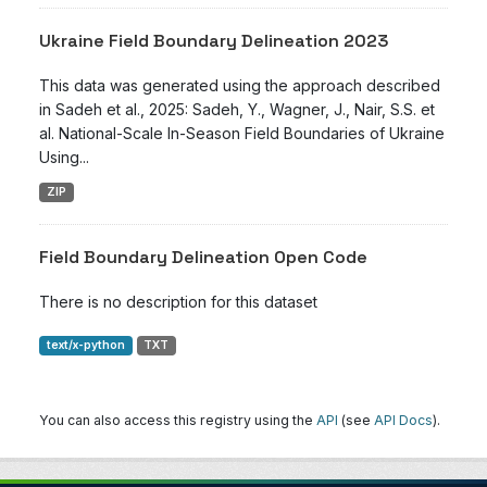
Ukraine Field Boundary Delineation 2023
This data was generated using the approach described
in Sadeh et al., 2025: Sadeh, Y., Wagner, J., Nair, S.S. et
al. National-Scale In-Season Field Boundaries of Ukraine
Using...
ZIP
Field Boundary Delineation Open Code
There is no description for this dataset
text/x-python
TXT
You can also access this registry using the
API
(see
API Docs
).