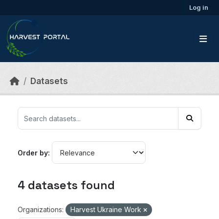
Skip to main content
Log in
Datasets
Order by
4 datasets found
Organizations:
Harvest Ukraine Work