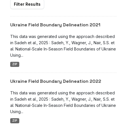
Filter Results
Ukraine Field Boundary Delineation 2021
This data was generated using the approach described
in Sadeh et al., 2025 : Sadeh, Y., Wagner, J., Nair, S.S. et
al. National-Scale In-Season Field Boundaries of Ukraine
Using...
ZIP
Ukraine Field Boundary Delineation 2022
This data was generated using the approach described
in Sadeh et al., 2025 : Sadeh, Y., Wagner, J., Nair, S.S. et
al. National-Scale In-Season Field Boundaries of Ukraine
Using...
ZIP