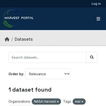
Skip to main content
Log in
Datasets
Order by
1 dataset found
Organizations:
NASA Harvest
Tags:
mel