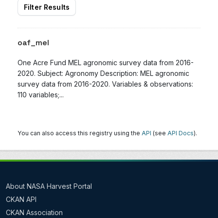
Filter Results
oaf_mel
One Acre Fund MEL agronomic survey data from 2016-
2020. Subject: Agronomy Description: MEL agronomic
survey data from 2016-2020. Variables & observations:
110 variables;...
You can also access this registry using the
API
(see
API Docs
).
About NASA Harvest Portal
CKAN API
CKAN Association