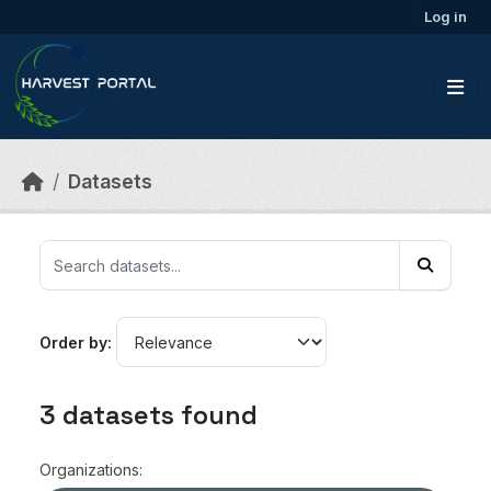
Skip to main content
Log in
Datasets
Order by
3 datasets found
Organizations: