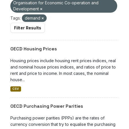
Organisation for Economic Co-operation and
Development
Tags:
demand
Filter Results
OECD Housing Prices
Housing prices include housing rent prices indices, real
and nominal house prices indices, and ratios of price to
rent and price to income. In most cases, the nominal
house...
CSV
OECD Purchasing Power Parities
Purchasing power parities (PPPs) are the rates of
currency conversion that try to equalise the purchasing