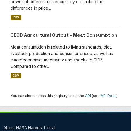
power of different currencies, by eliminating the
differences in price...
CSV
OECD Agricultural Output - Meat Consumption
Meat consumption is related to living standards, diet,
livestock production and consumer prices, as well as
macroeconomic uncertainty and shocks to GDP.
Compared to other...
CSV
You can also access this registry using the
API
(see
API Docs
).
About NASA Harvest Portal