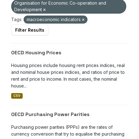
Organisation for Economic Co-operation and
Development
Tags:
macroeconomic indicators
Filter Results
OECD Housing Prices
Housing prices include housing rent prices indices, real
and nominal house prices indices, and ratios of price to
rent and price to income. In most cases, the nominal
house...
CSV
OECD Purchasing Power Parities
Purchasing power parities (PPPs) are the rates of
currency conversion that try to equalise the purchasing