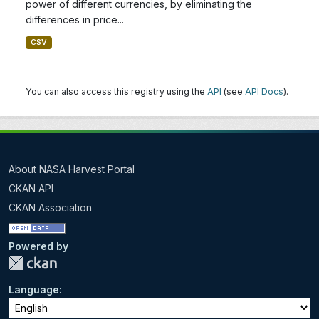
power of different currencies, by eliminating the
differences in price...
CSV
You can also access this registry using the
API
(see
API Docs
).
About NASA Harvest Portal
CKAN API
CKAN Association
Powered by
Language