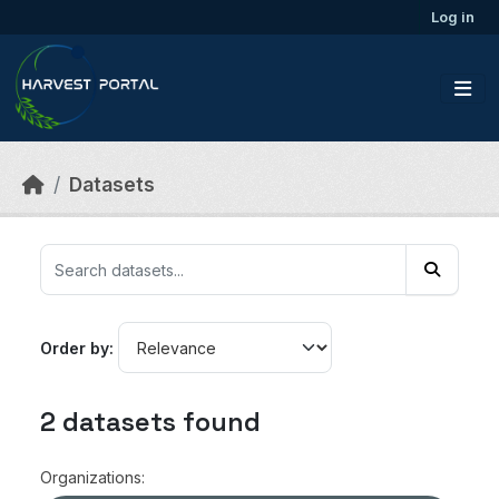
Skip to main content
Log in
Datasets
Order by
2 datasets found
Organizations: