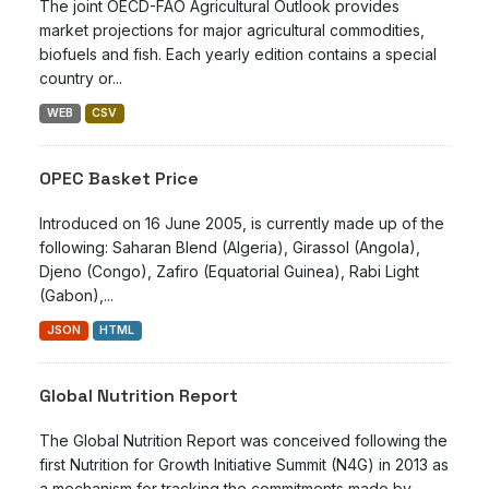
The joint OECD-FAO Agricultural Outlook provides
market projections for major agricultural commodities,
biofuels and fish. Each yearly edition contains a special
country or...
WEB
CSV
OPEC Basket Price
Introduced on 16 June 2005, is currently made up of the
following: Saharan Blend (Algeria), Girassol (Angola),
Djeno (Congo), Zafiro (Equatorial Guinea), Rabi Light
(Gabon),...
JSON
HTML
Global Nutrition Report
The Global Nutrition Report was conceived following the
first Nutrition for Growth Initiative Summit (N4G) in 2013 as
a mechanism for tracking the commitments made by