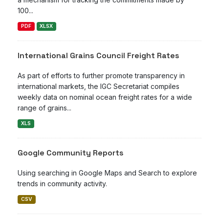
100...
PDF
XLSX
International Grains Council Freight Rates
As part of efforts to further promote transparency in
international markets, the IGC Secretariat compiles
weekly data on nominal ocean freight rates for a wide
range of grains...
XLS
Google Community Reports
Using searching in Google Maps and Search to explore
trends in community activity.
CSV