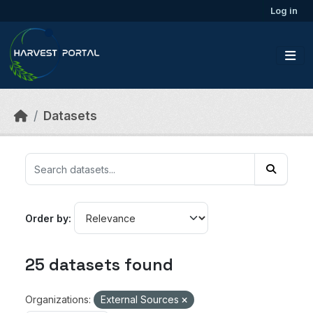
Skip to main content
Log in
Datasets
Order by
25 datasets found
Organizations:
External Sources