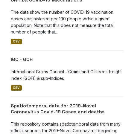
The data show the number of COVID-19 vaccination
doses administered per 100 people within a given
population. Note that this does not measure the total
number of people that...
CSV
IGC - GOFI
International Grains Council - Grains and Oilseeds freight
Index (GOFI) & sub-Indices
CSV
Spatiotemporal data for 2019-Novel
Coronavirus Covid-19 Cases and deaths
This repository contains spatiotemporal data from many
official sources for 2019-Novel Coronavirus beginning