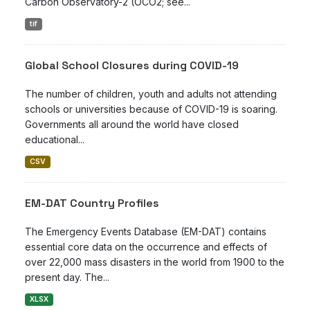
Carbon Observatory-2 (OCO2; see...
tif
Global School Closures during COVID-19
The number of children, youth and adults not attending
schools or universities because of COVID-19 is soaring.
Governments all around the world have closed
educational...
CSV
EM-DAT Country Profiles
The Emergency Events Database (EM-DAT) contains
essential core data on the occurrence and effects of
over 22,000 mass disasters in the world from 1900 to the
present day. The...
XLSX