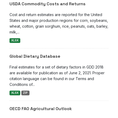
USDA Commodity Costs and Returns
Cost and return estimates are reported for the United
States and major production regions for corn, soybeans,
wheat, cotton, grain sorghum, rice, peanuts, oats, barley,
milk,...
XLSX
Global Dietary Database
Final estimates for a set of dietary factors in GDD 2018
are available for publication as of June 2, 2021. Proper
citation language can be found in our Terms and
Conditions of...
XLSX
ZIP
OECD FAO Agricultural Outlook