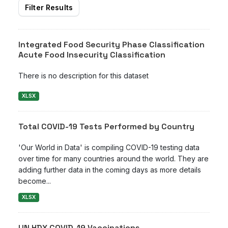
Filter Results
Integrated Food Security Phase Classification
Acute Food Insecurity Classification
There is no description for this dataset
XLSX
Total COVID-19 Tests Performed by Country
'Our World in Data' is compiling COVID-19 testing data
over time for many countries around the world. They are
adding further data in the coming days as more details
become...
XLSX
UN HDX COVID-19 Vaccinations