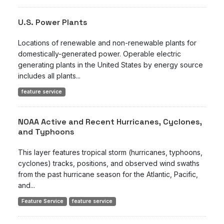
U.S. Power Plants
Locations of renewable and non-renewable plants for
domestically-generated power. Operable electric
generating plants in the United States by energy source
includes all plants...
feature service
NOAA Active and Recent Hurricanes, Cyclones,
and Typhoons
This layer features tropical storm (hurricanes, typhoons,
cyclones) tracks, positions, and observed wind swaths
from the past hurricane season for the Atlantic, Pacific,
and...
Feature Service
feature service