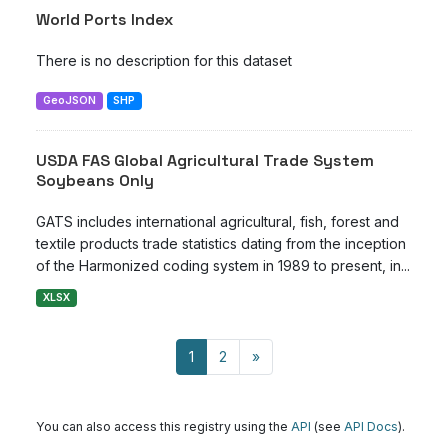
World Ports Index
There is no description for this dataset
GeoJSON
SHP
USDA FAS Global Agricultural Trade System
Soybeans Only
GATS includes international agricultural, fish, forest and
textile products trade statistics dating from the inception
of the Harmonized coding system in 1989 to present, in...
XLSX
1
2
»
You can also access this registry using the
API
(see
API Docs
).