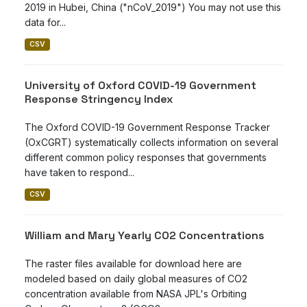
2019 in Hubei, China ("nCoV_2019") You may not use this
data for...
CSV
University of Oxford COVID-19 Government
Response Stringency Index
The Oxford COVID-19 Government Response Tracker
(OxCGRT) systematically collects information on several
different common policy responses that governments
have taken to respond...
CSV
William and Mary Yearly CO2 Concentrations
The raster files available for download here are
modeled based on daily global measures of CO2
concentration available from NASA JPL's Orbiting