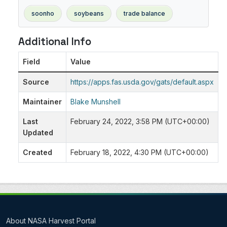
soonho
soybeans
trade balance
Additional Info
Field
Value
Source
https://apps.fas.usda.gov/gats/default.aspx
Maintainer
Blake Munshell
Last
February 24, 2022, 3:58 PM (UTC+00:00)
Updated
Created
February 18, 2022, 4:30 PM (UTC+00:00)
About NASA Harvest Portal