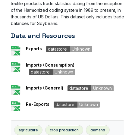
textile products trade statistics dating from the inception
of the Harmonized coding system in 1989 to present, in
thousands of US Dollars. This dataset only includes trade
balances for Soybeans.
Data and Resources
Exports
datastore
Unknown
Imports (Consumption)
datastore
Unknown
Imports (General)
datastore
Unknown
Re-Exports
datastore
Unknown
agriculture
crop production
demand