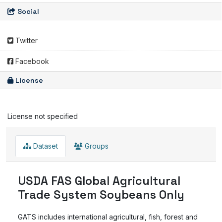
Social
Twitter
Facebook
License
License not specified
Dataset
Groups
USDA FAS Global Agricultural
Trade System Soybeans Only
GATS includes international agricultural, fish, forest and