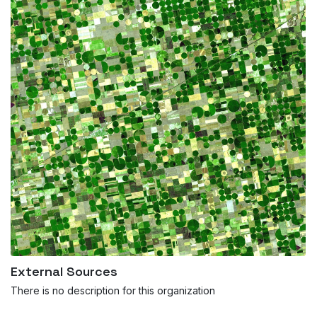
External Sources
There is no description for this organization