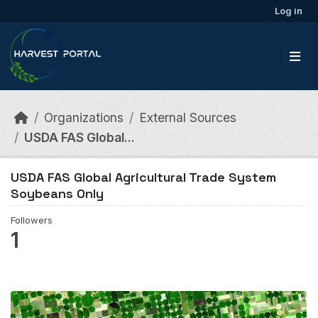
Skip to main content
Log in
Organizations
External Sources
USDA FAS Global...
USDA FAS Global Agricultural Trade System
Soybeans Only
Followers
1