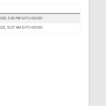
 2025, 5:45 PM (UTC+00:00)
 2022, 12:37 AM (UTC+00:00)