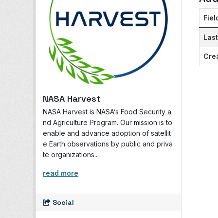
Fiel
Las
Cre
NASA Harvest
NASA Harvest is NASA’s Food Security a
nd Agriculture Program. Our mission is to
enable and advance adoption of satellit
e Earth observations by public and priva
te organizations...
read more
Social