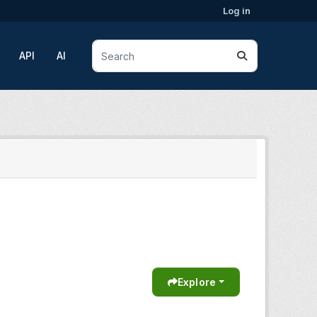
Log in
API
AI
Explore