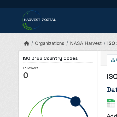
Skip to main content
Organizations
NASA Harvest
ISO
ISO 3166 Country Codes
Followers
0
IS
Da
Add