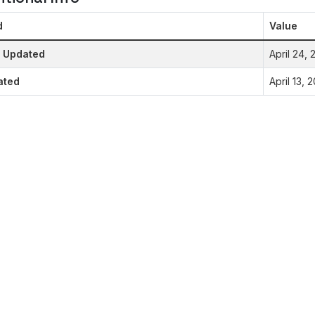
d
Value
t Updated
April 24,
ated
April 13,