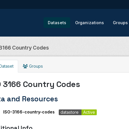
Datasets
Organizations
Groups
 3166 Country Codes
Dataset
Groups
O 3166 Country Codes
ta and Resources
ISO-3166-country-codes
datastore
Active
itional Info