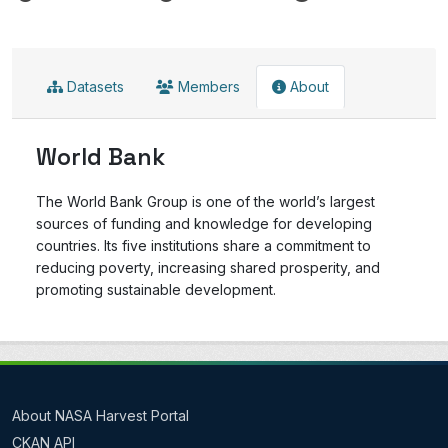
Datasets
Members
About
World Bank
The World Bank Group is one of the world’s largest
sources of funding and knowledge for developing
countries. Its five institutions share a commitment to
reducing poverty, increasing shared prosperity, and
promoting sustainable development.
About NASA Harvest Portal
CKAN API