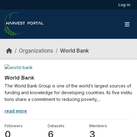
Skip to main content
Log in
Organizations
World Bank
World Bank
The World Bank Group is one of the world’s largest sources of
funding and knowledge for developing countries. Its five institu
tions share a commitment to reducing poverty,...
read more
Followers
Datasets
Members
0
6
3